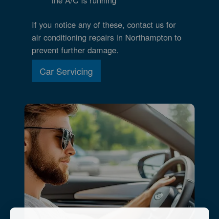
If you notice any of these, contact us for
air conditioning repairs in Northampton to
prevent further damage.
Car Servicing