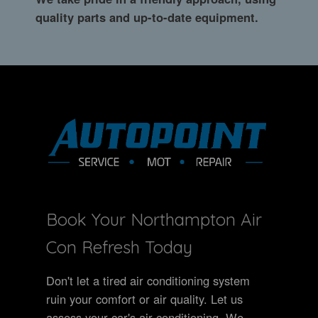
quality parts and up-to-date equipment.
Book Your Northampton Air
Con Refresh Today
Don't let a tired air conditioning system
ruin your comfort or air quality. Let us
assess your car's air conditioning. We