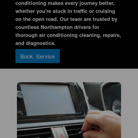
conditioning makes every journey better,
whether you're stuck in traffic or cruising
on the open road. Our team are trusted by
countless Northampton drivers for
thorough air conditioning cleaning, repairs,
and diagnostics.
Book Service