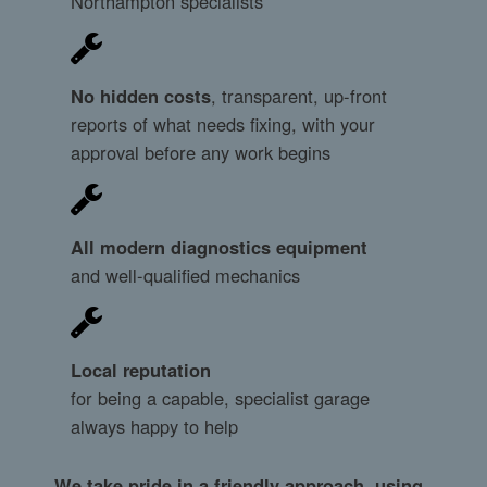
Northampton specialists
No hidden costs
, transparent, up-front
reports of what needs fixing, with your
approval before any work begins
All modern diagnostics equipment
and well-qualified mechanics
Local reputation
for being a capable, specialist garage
always happy to help
We take pride in a friendly approach, using