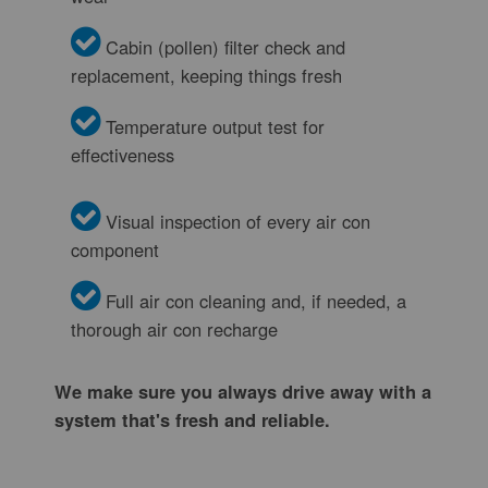
Cabin (pollen) filter check and
replacement, keeping things fresh
Temperature output test for
effectiveness
Visual inspection of every air con
component
Full air con cleaning and, if needed, a
thorough air con recharge
We make sure you always drive away with a
system that's fresh and reliable.