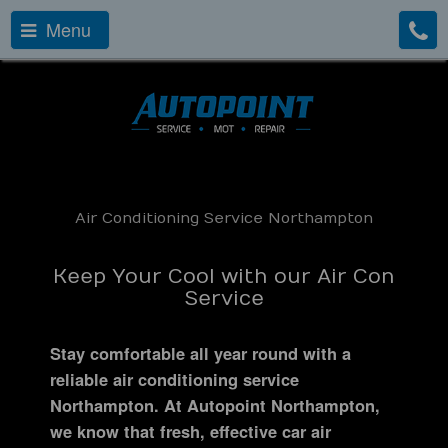
Menu
Air Conditioning Service Northampton
Keep Your Cool with our Air Con
Service
Stay comfortable all year round with a
reliable air conditioning service
Northampton. At Autopoint Northampton,
we know that fresh, effective car air