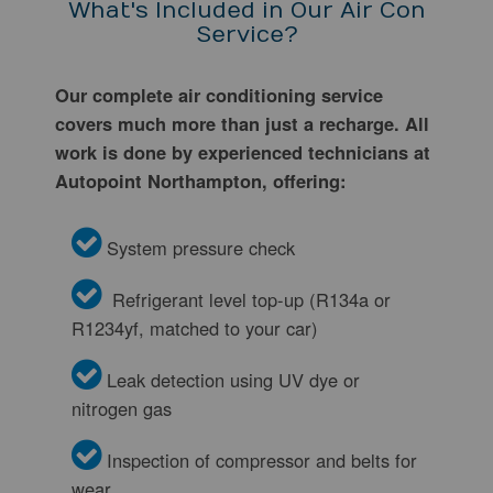
What's Included in Our Air Con
Service?
Our complete air conditioning service
covers much more than just a recharge. All
work is done by experienced technicians at
Autopoint Northampton, offering:
System pressure check
Refrigerant level top-up (R134a or
R1234yf, matched to your car)
Leak detection using UV dye or
nitrogen gas
Inspection of compressor and belts for
wear