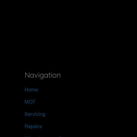
Navigation
Home
MOT
Servicing
Repairs