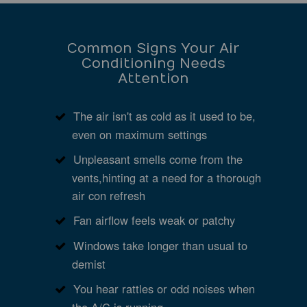
Common Signs Your Air
Conditioning Needs
Attention
The air isn't as cold as it used to be,
even on maximum settings
Unpleasant smells come from the
vents,hinting at a need for a thorough
air con refresh
Fan airflow feels weak or patchy
Windows take longer than usual to
demist
You hear rattles or odd noises when
the A/C is running