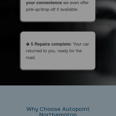
your convenience
we even offer
pick-up/drop-off if available.
​ 5 Repairs complete:
Your car
returned to you, ready for the
road.
Why Choose Autopoint
Northampton