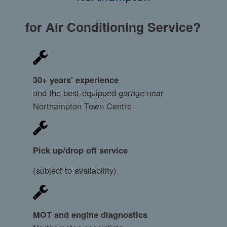
for Air Conditioning Service?
30+ years' experience
and the best-equipped garage near
Northampton Town Centre
Pick up/drop off service
(subject to availability)
MOT and engine diagnostics