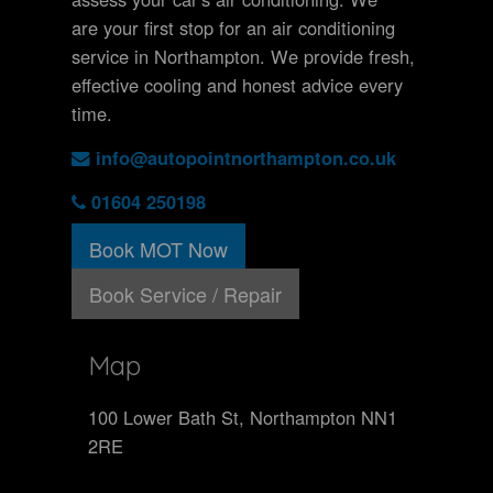
are your first stop for an air conditioning
service in Northampton. We provide fresh,
effective cooling and honest advice every
time.
info@autopointnorthampton.co.uk
01604 250198
Book MOT Now
Book Service / Repair
Map
100 Lower Bath St, Northampton NN1
2RE