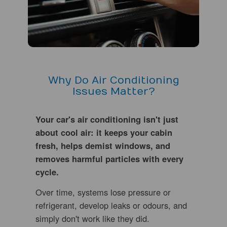
Why Do Air Conditioning
Issues Matter?
Your car's air conditioning isn't just
about cool air: it keeps your cabin
fresh, helps demist windows, and
removes harmful particles with every
cycle.
Over time, systems lose pressure or
refrigerant, develop leaks or odours, and
simply don't work like they did.