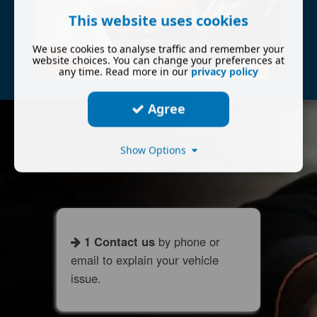
This website uses cookies
We use cookies to analyse traffic and remember your
website choices. You can change your preferences at
any time. Read more in our
privacy policy
Agree
Show Options
How Our Repair Process Works
1 Contact us
by phone or
email to explain your vehicle
issue.