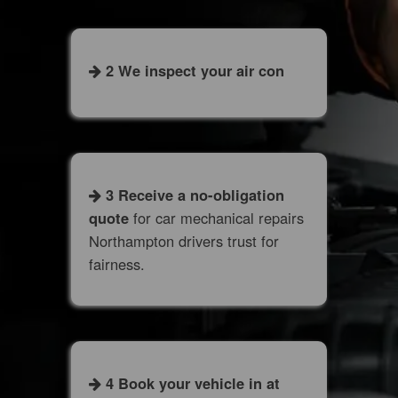
2 We inspect your air con
3 Receive a no-obligation
quote
for car mechanical repairs
Northampton drivers trust for
fairness.
4 Book your vehicle in at