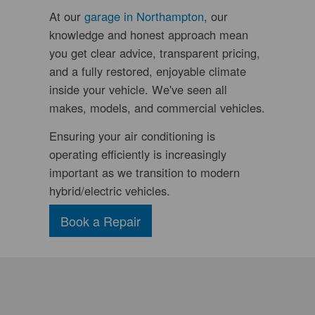
At our
garage in Northampton
, our
knowledge and honest approach mean
you get clear advice, transparent pricing,
and a fully restored, enjoyable climate
inside your vehicle. We've seen all
makes, models, and commercial vehicles.
Ensuring your air conditioning is
operating efficiently is increasingly
important as we transition to modern
hybrid/electric vehicles.
Book a Repair